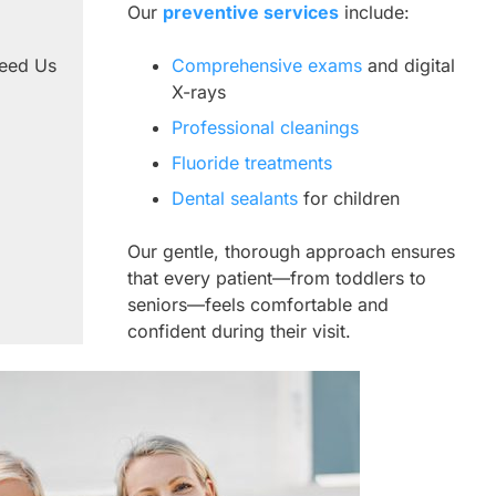
Our
preventive services
include:
Need Us
Comprehensive exams
and digital
X-rays
Professional cleanings
Fluoride treatments
Dental sealants
for children
Our gentle, thorough approach ensures
that every patient—from toddlers to
seniors—feels comfortable and
confident during their visit.