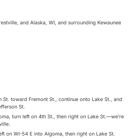
estville, and Alaska, WI, and surrounding Kewaunee
 St. toward Fremont St., continue onto Lake St., and
efferson St.
a, turn left on 4th St., then right on Lake St.—we’re
ille.
ft on WI-54 E into Algoma, then right on Lake St.