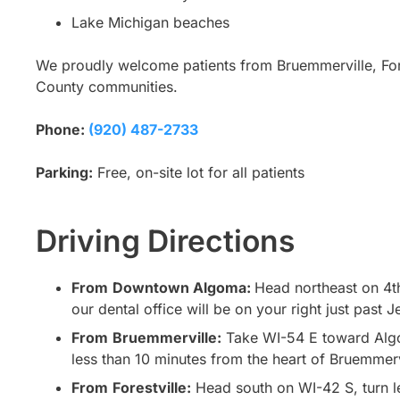
Lake Michigan beaches
We proudly welcome patients from Bruemmerville, For
County communities.
Phone:
(920) 487-2733
Parking:
Free, on-site lot for all patients
Driving Directions
From
Downtown Algoma:
Head northeast on 4th
our dental office will be on your right just past J
From
Bruemmerville:
Take WI-54 E toward Algom
less than 10 minutes from the heart of Bruemmerv
From
Forestville:
Head south on WI-42 S, turn le