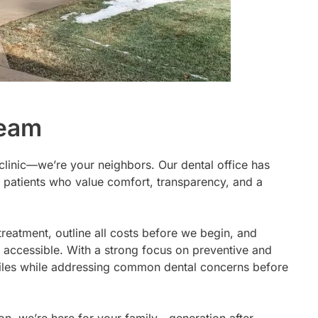
Team
 clinic—we’re your neighbors. Our dental office has
 patients who value comfort, transparency, and a
treatment, outline all costs before we begin, and
 accessible. With a strong focus on preventive and
 smiles while addressing common dental concerns before