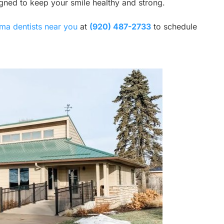
igned to keep your smile healthy and strong.
ma dentists near you
at
(920) 487-2733
to schedule