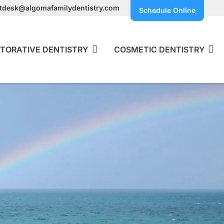
ntdesk@algomafamilydentistry.com
Schedule Online
TORATIVE DENTISTRY
COSMETIC DENTISTRY