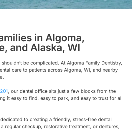
amilies in Algoma,
e, and Alaska, WI
 shouldn’t be complicated. At Algoma Family Dentistry,
ental care to patients across Algoma, WI, and nearby
a.
4201
, our dental office sits just a few blocks from the
t easy to find, easy to park, and easy to trust for all
s dedicated to creating a friendly, stress-free dental
a regular checkup, restorative treatment, or dentures,