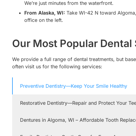
We’re just minutes from the waterfront.
From
Alaska, WI:
Take WI-42 N toward Algoma, th
office on the left.
Our Most Popular Dental 
We provide a full range of dental treatments, but ba
often visit us for the following services:
Preventive Dentistry—Keep Your Smile Healthy
Restorative Dentistry—Repair and Protect Your Te
Dentures in Algoma, WI – Affordable Tooth Repla