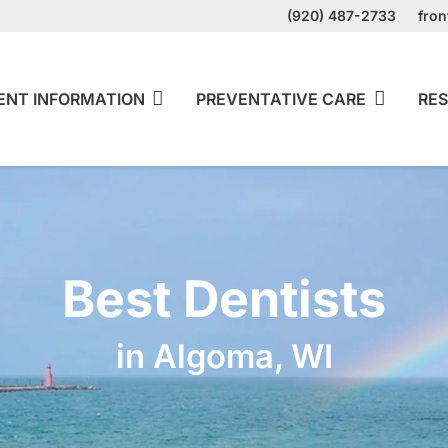
(920) 487-2733
fro
ENT INFORMATION
PREVENTATIVE CARE
RES
Best Dentists
in Algoma, WI