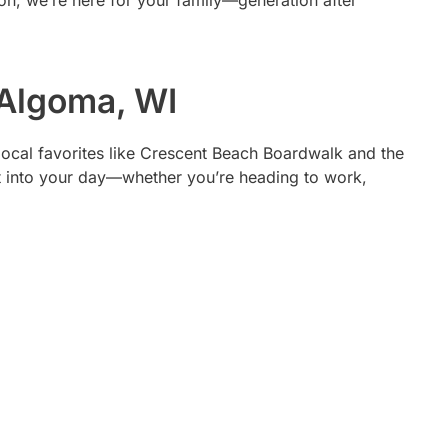
tion, we’re here for your family—generation after
 Algoma, WI
r local favorites like Crescent Beach Boardwalk and the
t into your day—whether you’re heading to work,