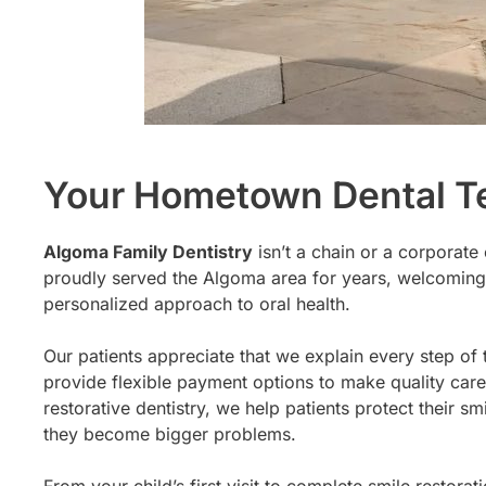
Your Hometown Dental 
Algoma Family Dentistry
isn’t a chain or a corporate
proudly served the Algoma area for years, welcoming
personalized approach to oral health.
Our patients appreciate that we explain every step of 
provide flexible payment options to make quality care
restorative dentistry, we help patients protect their
they become bigger problems.