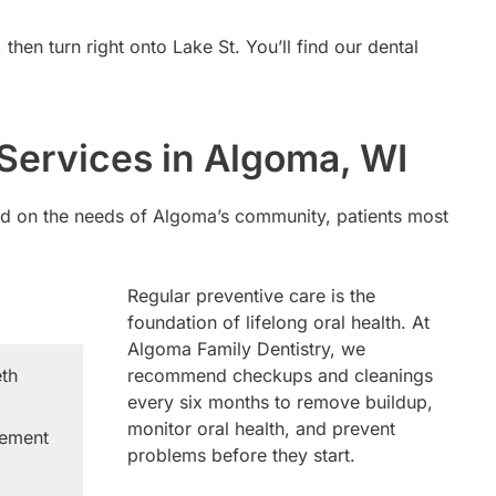
en turn right onto Lake St. You’ll find our dental
Services in Algoma, WI
sed on the needs of Algoma’s community, patients most
Regular preventive care is the
foundation of lifelong oral health. At
Algoma Family Dentistry, we
eth
recommend checkups and cleanings
every six months to remove buildup,
monitor oral health, and prevent
cement
problems before they start.