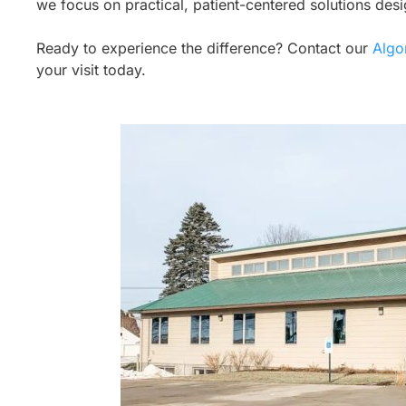
we focus on practical, patient-centered solutions des
Ready to experience the difference? Contact our
Algo
your visit today.