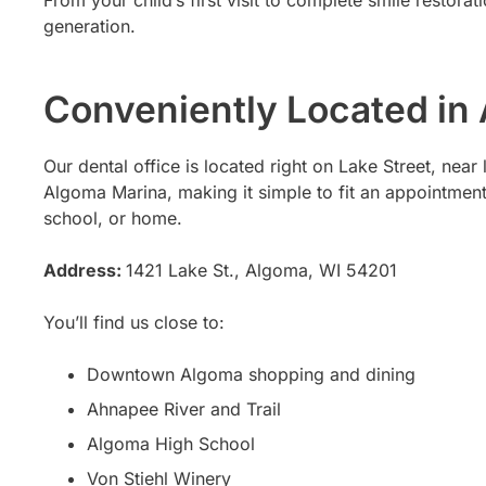
From your child’s first visit to complete smile restora
generation.
Conveniently Located in
Our dental office is located right on Lake Street, nea
Algoma Marina, making it simple to fit an appointmen
school, or home.
Address:
1421 Lake St., Algoma, WI 54201
You’ll find us close to:
Downtown Algoma shopping and dining
Ahnapee River and Trail
Algoma High School
Von Stiehl Winery