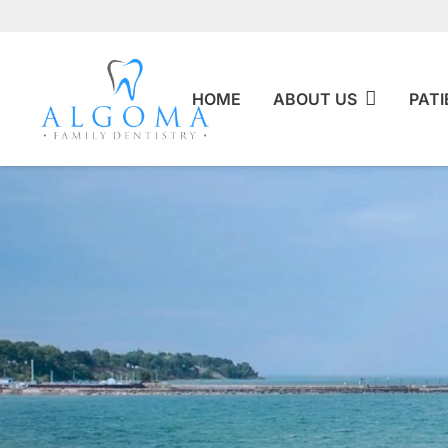
HOME
ABOUT US
PATI