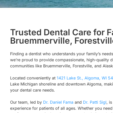
Trusted Dental Care for F
Bruemmerville, Forestvill
Finding a dentist who understands your family’s needs
we’re proud to provide compassionate, high-quality d
communities like Bruemmerville, Forestville, and Alask
Located conveniently at
1421 Lake St., Algoma, WI 5
Lake Michigan shoreline and downtown Algoma, making i
your dental care needs.
Our team, led by
Dr. Daniel Fama
and
Dr. Patti Sigl
, i
experience for patients of all ages. Whether you need 