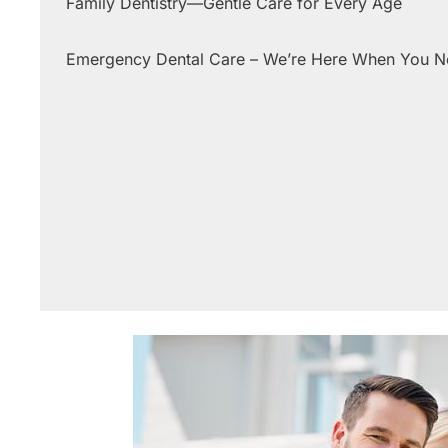
Family Dentistry—Gentle Care for Every Age
Emergency Dental Care – We’re Here When You 