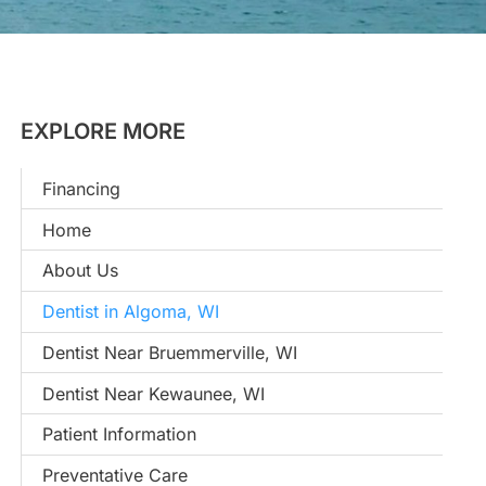
EXPLORE MORE
Financing
Home
About Us
Dentist in Algoma, WI
Dentist Near Bruemmerville, WI
Dentist Near Kewaunee, WI
Patient Information
Preventative Care