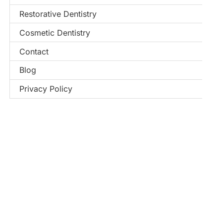
Restorative Dentistry
Cosmetic Dentistry
Contact
Blog
Privacy Policy