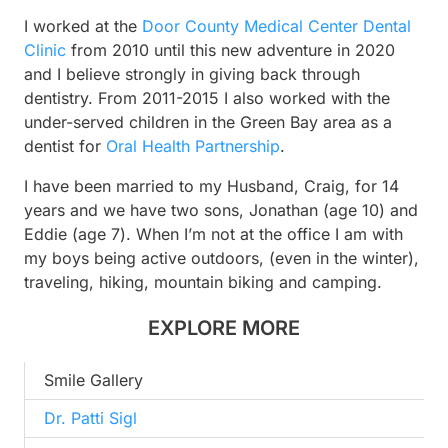
I worked at the
Door County Medical Center Dental
Clinic
from 2010 until this new adventure in 2020
and I believe strongly in giving back through
dentistry. From 2011-2015 I also worked with the
under-served children in the Green Bay area as a
dentist for
Oral Health Partnership
.
I have been married to my Husband, Craig, for 14
years and we have two sons, Jonathan (age 10) and
Eddie (age 7). When I’m not at the office I am with
my boys being active outdoors, (even in the winter),
traveling, hiking, mountain biking and camping.
EXPLORE MORE
Smile Gallery
Dr. Patti Sigl