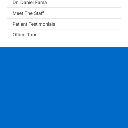
Dr. Daniel Fama
Meet The Staff
Patient Testimonials
Office Tour