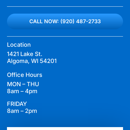
CALL NOW: (920) 487-2733
Location
1421 Lake St.
Algoma, WI 54201
Office Hours
MON – THU
8am – 4pm
FRIDAY
8am – 2pm