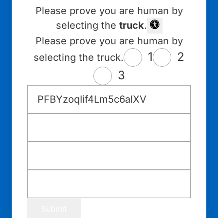
Please prove you are human by
selecting the
truck
.
Please prove you are human by
1
2
selecting the truck.
3
Submit