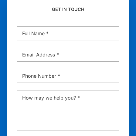
GET IN TOUCH
Name
*
Email
*
Phone
*
Message
*