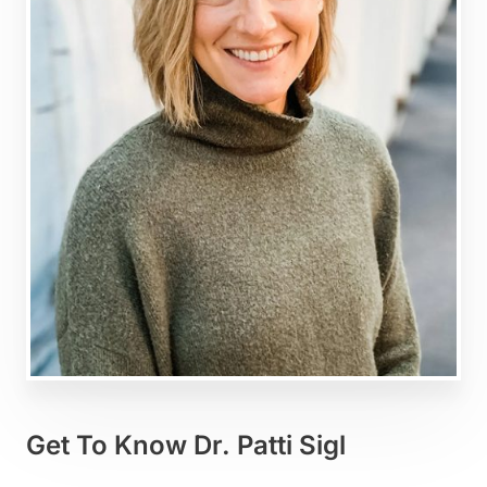
Get To Know Dr. Patti Sigl