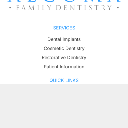
SERVICES
Dental Implants
Cosmetic Dentistry
Restorative Dentistry
Patient Information
QUICK LINKS
About
Contact
PATIENT RESOURCES