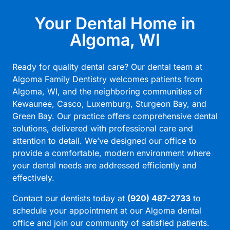
Your Dental Home in
Algoma, WI
Ready for quality dental care? Our dental team at
Algoma Family Dentistry welcomes patients from
Algoma, WI, and the neighboring communities of
Kewaunee, Casco, Luxemburg, Sturgeon Bay, and
Green Bay. Our practice offers comprehensive dental
solutions, delivered with professional care and
attention to detail. We’ve designed our office to
provide a comfortable, modern environment where
your dental needs are addressed efficiently and
effectively.
Contact our dentists today at
(920) 487-2733
to
schedule your appointment at our
Algoma dental
office
and join our community of satisfied patients.