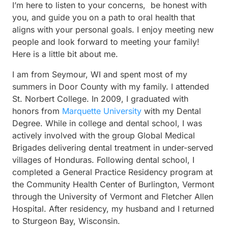
I’m here to listen to your concerns, be honest with
you, and guide you on a path to oral health that
aligns with your personal goals. I enjoy meeting new
people and look forward to meeting your family!
Here is a little bit about me.
I am from Seymour, WI and spent most of my
summers in Door County with my family. I attended
St. Norbert College. In 2009, I graduated with
honors from
Marquette University
with my Dental
Degree. While in college and dental school, I was
actively involved with the group Global Medical
Brigades delivering dental treatment in under-served
villages of Honduras. Following dental school, I
completed a General Practice Residency program at
the Community Health Center of Burlington, Vermont
through the University of Vermont and Fletcher Allen
Hospital. After residency, my husband and I returned
to Sturgeon Bay, Wisconsin.