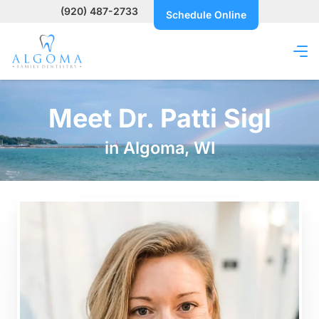
(920) 487-2733
Schedule Online
Meet Dr. Patti Sigl
in Algoma, WI