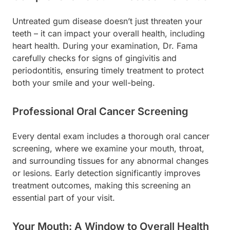
Untreated gum disease doesn’t just threaten your
teeth – it can impact your overall health, including
heart health. During your examination, Dr. Fama
carefully checks for signs of gingivitis and
periodontitis, ensuring timely treatment to protect
both your smile and your well-being.
Professional Oral Cancer Screening
Every dental exam includes a thorough oral cancer
screening, where we examine your mouth, throat,
and surrounding tissues for any abnormal changes
or lesions. Early detection significantly improves
treatment outcomes, making this screening an
essential part of your visit.
Your Mouth: A Window to Overall Health