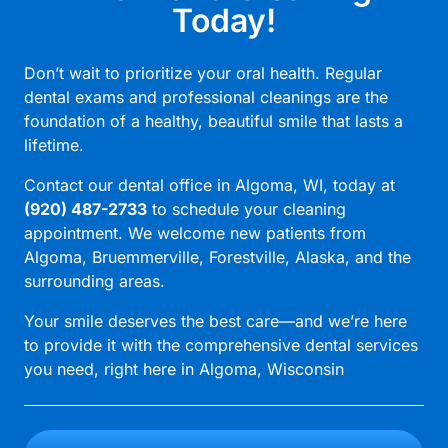
Today!
Don’t wait to prioritize your oral health. Regular
dental exams and professional cleanings are the
foundation of a healthy, beautiful smile that lasts a
lifetime.
Contact our
dental office in Algoma, WI
, today at
(920) 487-2733
to schedule your cleaning
appointment. We welcome new patients from
Algoma, Bruemmerville, Forestville, Alaska, and the
surrounding areas.
Your smile deserves the best care—and we’re here
to provide it with the comprehensive dental services
you need, right here in Algoma, Wisconsin