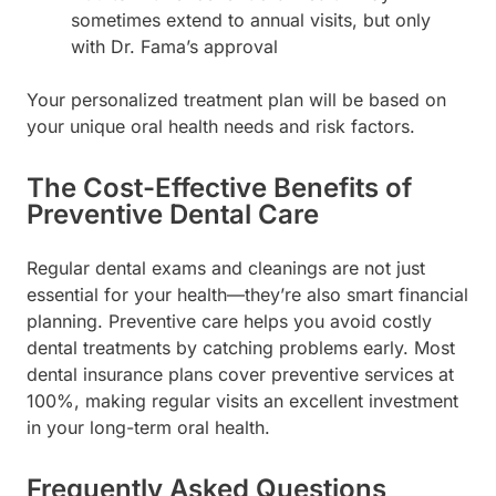
sometimes extend to annual visits, but only
with Dr. Fama’s approval
Your personalized treatment plan will be based on
your unique oral health needs and risk factors.
The Cost-Effective Benefits of
Preventive Dental Care
Regular dental exams and cleanings are not just
essential for your health—they’re also smart financial
planning. Preventive care helps you avoid costly
dental treatments by catching problems early. Most
dental insurance plans cover preventive services at
100%, making regular visits an excellent investment
in your long-term oral health.
Frequently Asked Questions