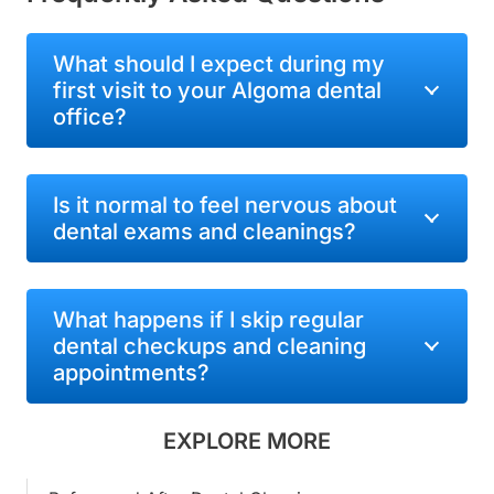
What should I expect during my
first visit to your Algoma dental
office?
Is it normal to feel nervous about
dental exams and cleanings?
What happens if I skip regular
dental checkups and cleaning
appointments?
EXPLORE MORE