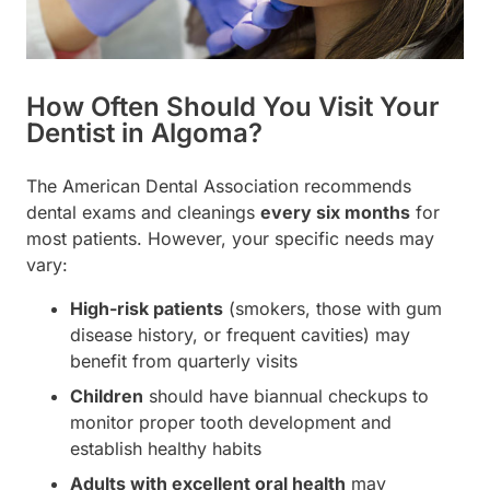
How Often Should You Visit Your
Dentist in Algoma?
The American Dental Association recommends
dental exams and cleanings
every six months
for
most patients. However, your specific needs may
vary:
High-risk patients
(smokers, those with gum
disease history, or frequent cavities) may
benefit from quarterly visits
Children
should have biannual checkups to
monitor proper tooth development and
establish healthy habits
Adults with excellent oral health
may