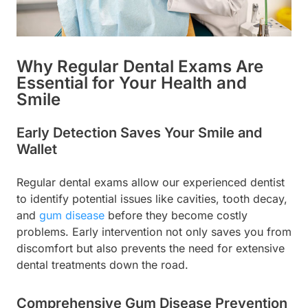
Why Regular Dental Exams Are
Essential for Your Health and
Smile
Early Detection Saves Your Smile and
Wallet
Regular dental exams allow our experienced dentist
to identify potential issues like cavities, tooth decay,
and
gum disease
before they become costly
problems. Early intervention not only saves you from
discomfort but also prevents the need for extensive
dental treatments down the road.
Comprehensive Gum Disease Prevention