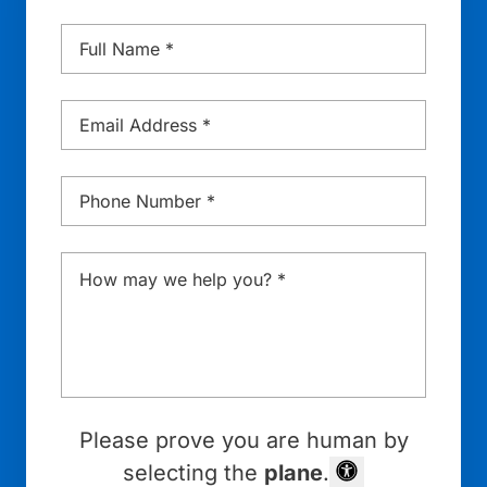
Name
*
Email
*
Phone
*
Message
*
Please prove you are human by
selecting the
plane
.