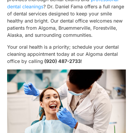
dental cleanings
? Dr. Daniel Fama offers a full range
of dental services designed to keep your smile
healthy and bright. Our dental office welcomes new
patients from Algoma, Bruemmerville, Forestville,
Alaska, and surrounding communities.
Your oral health is a priority; schedule your dental
cleaning appointment today at our Algoma dental
office by calling
(920) 487-2733
!