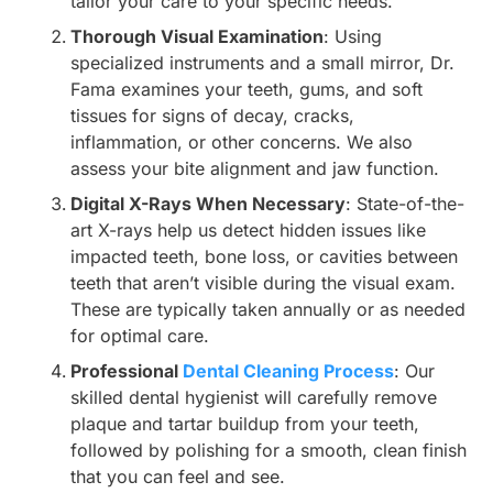
tailor your care to your specific needs.
Thorough Visual Examination
: Using
specialized instruments and a small mirror, Dr.
Fama examines your teeth, gums, and soft
tissues for signs of decay, cracks,
inflammation, or other concerns. We also
assess your bite alignment and jaw function.
Digital X-Rays When Necessary
: State-of-the-
art X-rays help us detect hidden issues like
impacted teeth, bone loss, or cavities between
teeth that aren’t visible during the visual exam.
These are typically taken annually or as needed
for optimal care.
Professional
Dental Cleaning Process
: Our
skilled dental hygienist will carefully remove
plaque and tartar buildup from your teeth,
followed by polishing for a smooth, clean finish
that you can feel and see.