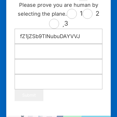
Please prove you are human by
1
2
selecting the plane.
3
Submit