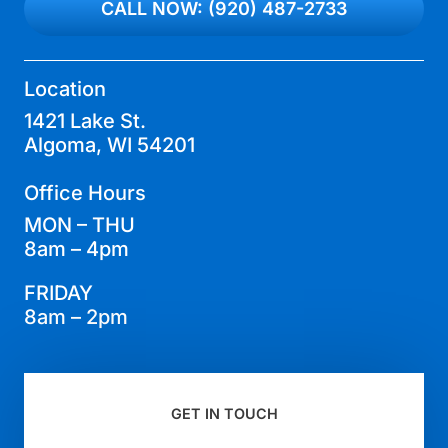
CALL NOW: (920) 487-2733
Location
1421 Lake St.
Algoma, WI 54201
Office Hours
MON – THU
8am – 4pm
FRIDAY
8am – 2pm
GET IN TOUCH