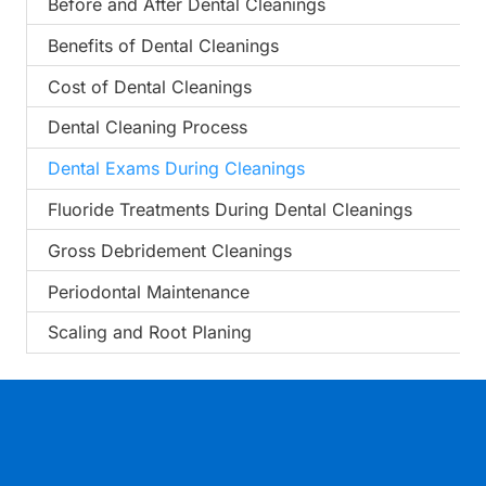
Before and After Dental Cleanings
Benefits of Dental Cleanings
Cost of Dental Cleanings
Dental Cleaning Process
Dental Exams During Cleanings
Fluoride Treatments During Dental Cleanings
Gross Debridement Cleanings
Periodontal Maintenance
Scaling and Root Planing