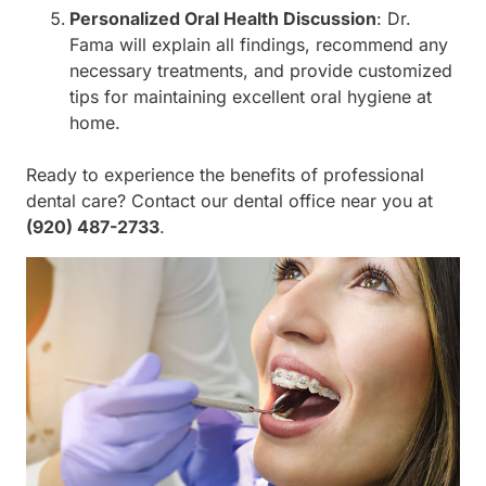
Personalized Oral Health Discussion
: Dr.
Fama will explain all findings, recommend any
necessary treatments, and provide customized
tips for maintaining excellent oral hygiene at
home.
Ready to experience the benefits of professional
dental care? Contact our dental office near you at
(920) 487-2733
.