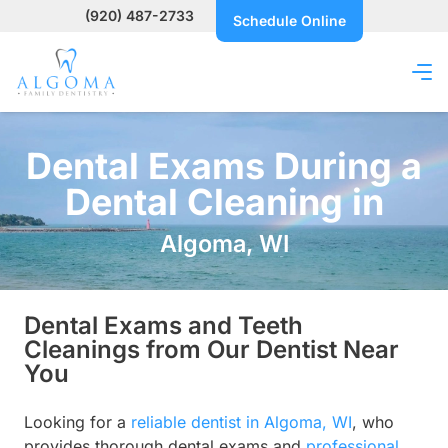
(920) 487-2733
Schedule Online
Dental Exams During a
Dental Cleaning in
Algoma, WI
Dental Exams and Teeth
Cleanings from Our Dentist Near
You
Looking for a
reliable dentist in Algoma, WI
, who
provides thorough dental exams and
professional