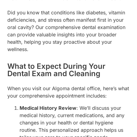
Did you know that conditions like diabetes, vitamin
deficiencies, and stress often manifest first in your
oral cavity? Our comprehensive dental examination
can provide valuable insights into your broader
health, helping you stay proactive about your
wellness.
What to Expect During Your
Dental Exam and Cleaning
When you visit our Algoma dental office, here’s what
your comprehensive appointment includes:
Medical History Review
: We’ll discuss your
medical history, current medications, and any
changes in your health or dental hygiene
routine. This personalized approach helps us