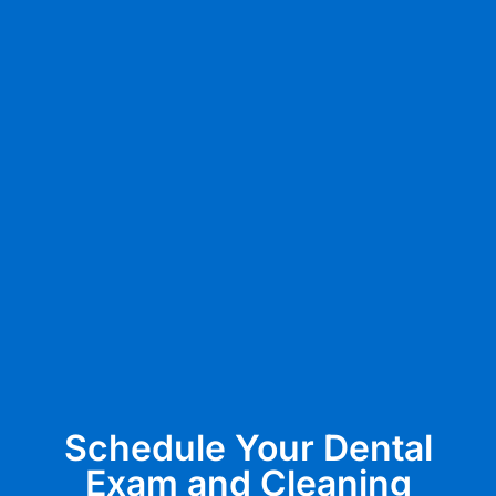
Schedule Your Dental
Exam and Cleaning