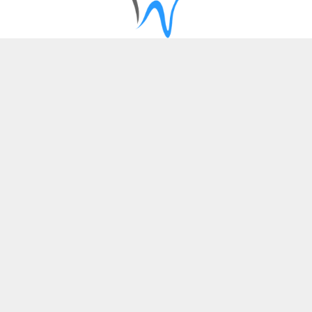
SERVICES
Dental Implants
Cosmetic Dentistry
Restorative Dentistry
Patient Information
QUICK LINKS
About