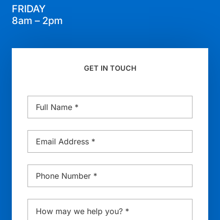
FRIDAY
8am – 2pm
GET IN TOUCH
Name
*
Email
*
Phone
*
Message
*