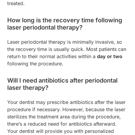
treated.
How long is the recovery time following
laser periodontal therapy?
Laser periodontal therapy is minimally invasive, so
the recovery time is usually quick. Most patients can
return to their normal activities within a
day or two
following the procedure.
Will I need antibiotics after periodontal
laser therapy?
Your dentist may prescribe antibiotics after the laser
procedure if necessary. However, because the laser
sterilizes the treatment area during the procedure,
there’s a reduced need for antibiotics afterward.
Your dentist will provide you with personalized