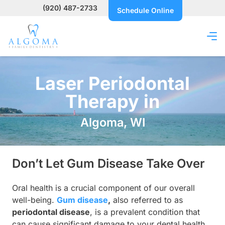
(920) 487-2733
Schedule Online
Laser Periodontal
Therapy in
Algoma, WI
Don’t Let Gum Disease Take Over
Oral health is a crucial component of our overall
well-being.
Gum disease
,
also referred to as
periodontal disease
, is a prevalent condition that
can cause significant damage to your dental health.