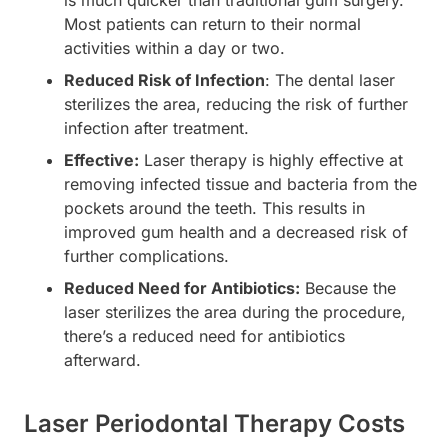
is much quicker than traditional gum surgery.
Most patients can return to their normal
activities within a day or two.
Reduced Risk of Infection
: The dental laser
sterilizes the area, reducing the risk of further
infection after treatment.
Effective:
Laser therapy is highly effective at
removing infected tissue and bacteria from the
pockets around the teeth. This results in
improved gum health and a decreased risk of
further complications.
Reduced Need for Antibiotics:
Because the
laser sterilizes the area during the procedure,
there’s a reduced need for antibiotics
afterward.
Laser Periodontal Therapy Costs