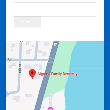
Submit