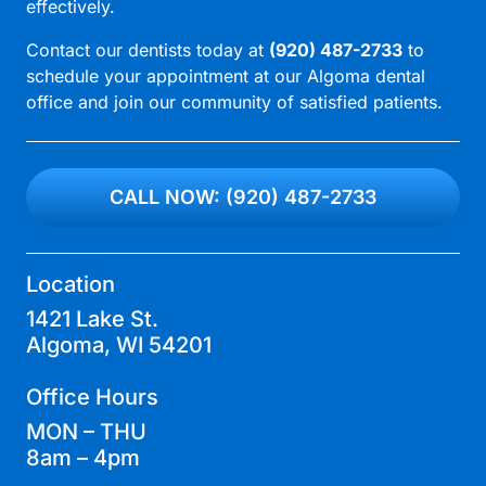
effectively.
Contact our dentists today at
(920) 487-2733
to
schedule your appointment at our
Algoma dental
office
and join our community of satisfied patients.
CALL NOW: (920) 487-2733
Location
1421 Lake St.
Algoma, WI 54201
Office Hours
MON – THU
8am – 4pm