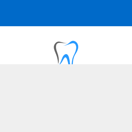
SERVICES
Dental Implants