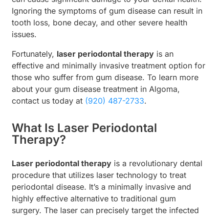
Ignoring the symptoms of gum disease can result in
tooth loss, bone decay, and other severe health
issues.
Fortunately,
laser periodontal therapy
is an
effective and minimally invasive treatment option for
those who suffer from gum disease. To learn more
about your gum disease treatment in Algoma,
contact us today at
(920) 487-2733
.
What Is Laser Periodontal
Therapy?
Laser periodontal therapy
is a revolutionary dental
procedure that utilizes laser technology to treat
periodontal disease. It’s a minimally invasive and
highly effective alternative to traditional gum
surgery. The laser can precisely target the infected