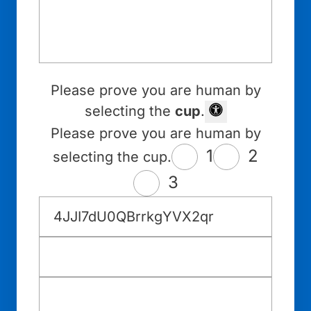
Please prove you are human by
selecting the
cup
.
Please prove you are human by
1
2
selecting the cup.
3