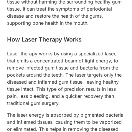
tissue without harming the surrounding healthy gum
tissue. It can treat the symptoms of periodontal
disease and restore the health of the gums,
supporting bone health in the mouth.
How Laser Therapy Works
Laser therapy works by using a specialized laser,
that emits a concentrated beam of light energy, to
remove infected gum tissue and bacteria from the
pockets around the teeth. The laser targets only the
diseased and inflamed gum tissue, leaving healthy
tissue intact. This type of precision results in less
pain, less bleeding, and a quicker recovery than
traditional gum surgery.
The laser energy is absorbed by pigmented bacteria
and inflamed tissues, causing them to be vaporized
or eliminated. This helps in removing the diseased