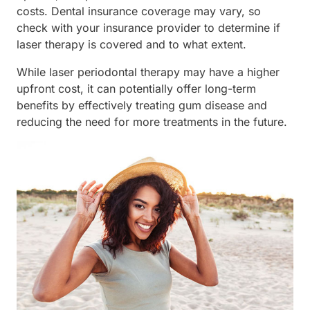
costs. Dental insurance coverage may vary, so
check with your insurance provider to determine if
laser therapy is covered and to what extent.
While laser periodontal therapy may have a higher
upfront cost, it can potentially offer long-term
benefits by effectively treating gum disease and
reducing the need for more treatments in the future.