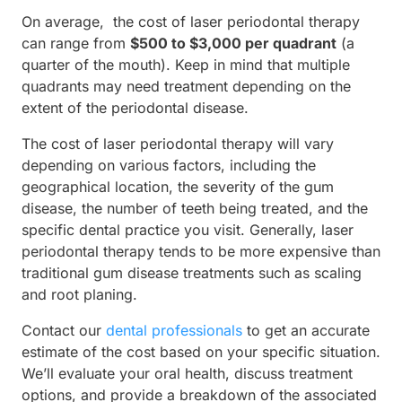
On average, the cost of laser periodontal therapy
can range from
$500 to $3,000 per quadrant
(a
quarter of the mouth). Keep in mind that multiple
quadrants may need treatment depending on the
extent of the periodontal disease.
The cost of laser periodontal therapy will vary
depending on various factors, including the
geographical location, the severity of the gum
disease, the number of teeth being treated, and the
specific dental practice you visit. Generally, laser
periodontal therapy tends to be more expensive than
traditional gum disease treatments such as scaling
and root planing.
Contact our
dental professionals
to get an accurate
estimate of the cost based on your specific situation.
We’ll evaluate your oral health, discuss treatment
options, and provide a breakdown of the associated