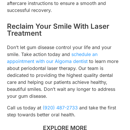
aftercare instructions to ensure a smooth and
successful recovery.
Reclaim Your Smile With Laser
Treatment
Don’t let gum disease control your life and your
smile. Take action today and
schedule an
appointment with our Algoma dentist
to learn more
about periodontal laser therapy. Our team is
dedicated to providing the highest quality dental
care and helping our patients achieve healthy,
beautiful smiles. Don’t wait any longer to address
your gum disease.
Call us today at
(920) 487-2733
and take the first
step towards better oral health.
EXPLORE MORE