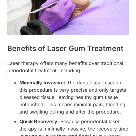
Benefits of Laser Gum Treatment
Laser therapy offers many benefits over traditional
periodontal treatment, including:
Minimally Invasive:
The dental laser used in
this procedure is very precise and only targets
diseased tissue, leaving healthy gum tissue
untouched. This means minimal pain, bleeding,
and swelling during and after the procedure.
Quick Recovery:
Because periodontal laser
therapy is minimally invasive, the recovery time