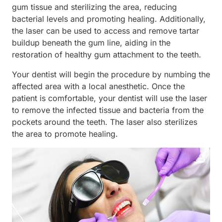
gum tissue and sterilizing the area, reducing
bacterial levels and promoting healing. Additionally,
the laser can be used to access and remove tartar
buildup beneath the gum line, aiding in the
restoration of healthy gum attachment to the teeth.
Your dentist will begin the procedure by numbing the
affected area with a local anesthetic. Once the
patient is comfortable, your dentist will use the laser
to remove the infected tissue and bacteria from the
pockets around the teeth. The laser also sterilizes
the area to promote healing.