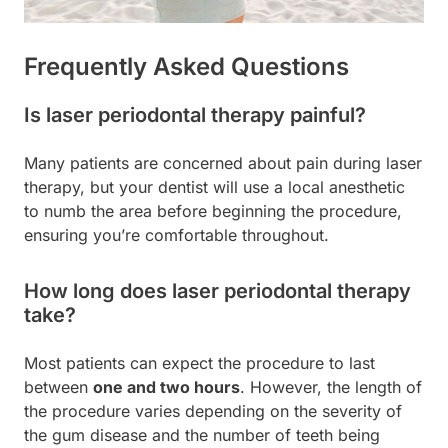
Frequently Asked Questions
Is laser periodontal therapy painful?
Many patients are concerned about pain during laser
therapy, but your dentist will use a local anesthetic
to numb the area before beginning the procedure,
ensuring you’re comfortable throughout.
How long does laser periodontal therapy
take?
Most patients can expect the procedure to last
between
one and two hours
. However, the length of
the procedure varies depending on the severity of
the gum disease and the number of teeth being