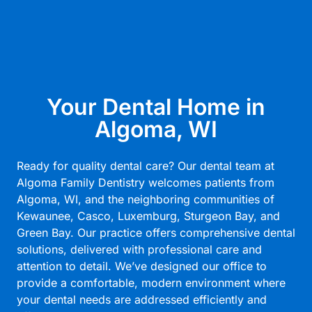
Your Dental Home in
Algoma, WI
Ready for quality dental care? Our dental team at
Algoma Family Dentistry welcomes patients from
Algoma, WI, and the neighboring communities of
Kewaunee, Casco, Luxemburg, Sturgeon Bay, and
Green Bay. Our practice offers comprehensive dental
solutions, delivered with professional care and
attention to detail. We’ve designed our office to
provide a comfortable, modern environment where
your dental needs are addressed efficiently and