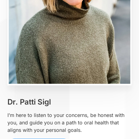
Dr. Patti Sigl
I’m here to listen to your concerns, be honest with
you, and guide you on a path to oral health that
aligns with your personal goals.