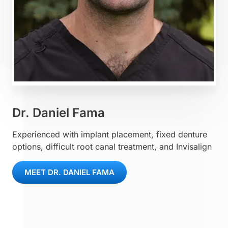
Dr. Daniel Fama
Experienced with implant placement, fixed denture
options, difficult root canal treatment, and Invisalign
MEET DR. DANIEL FAMA