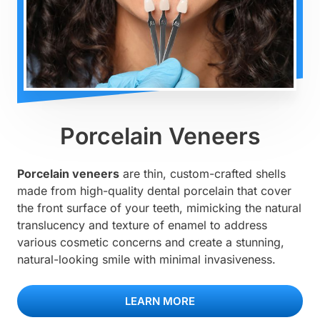
Porcelain Veneers
Porcelain veneers
are thin, custom-crafted shells
made from high-quality dental porcelain that cover
the front surface of your teeth, mimicking the natural
translucency and texture of enamel to address
various cosmetic concerns and create a stunning,
natural-looking smile with minimal invasiveness.
LEARN MORE