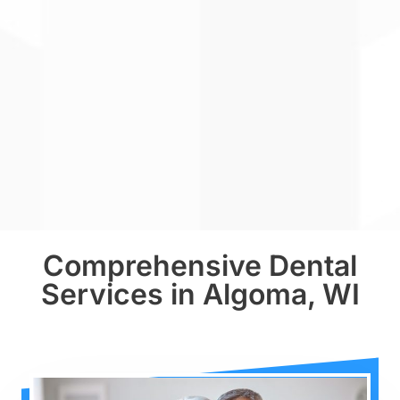
Comprehensive Dental
Services in Algoma, WI