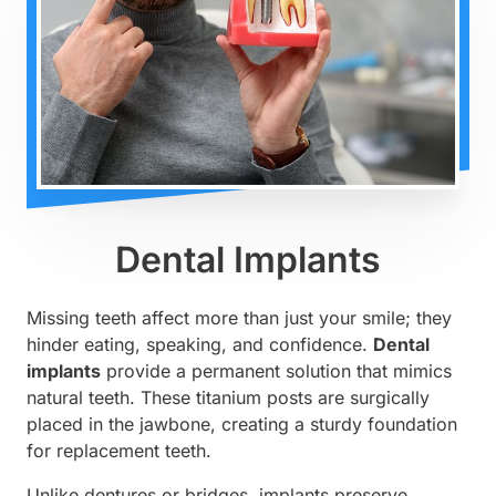
Dental Implants
Missing teeth affect more than just your smile; they
hinder eating, speaking, and confidence.
Dental
implants
provide a permanent solution that mimics
natural teeth. These titanium posts are surgically
placed in the jawbone, creating a sturdy foundation
for replacement teeth.
Unlike dentures or bridges, implants preserve