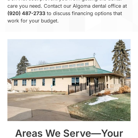
care you need. Contact our Algoma dental office at
(920) 487-2733
to discuss financing options that
work for your budget.
Areas We Serve—Your