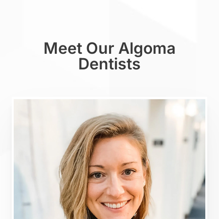
Meet Our Algoma
Dentists