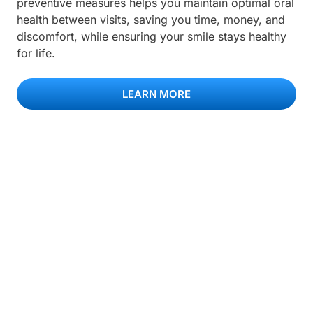
preventive measures helps you maintain optimal oral
health between visits, saving you time, money, and
discomfort, while ensuring your smile stays healthy
for life.
LEARN MORE