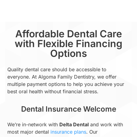
Affordable Dental Care
with Flexible Financing
Options
Quality dental care should be accessible to
everyone. At Algoma Family Dentistry, we offer
multiple payment options to help you achieve your
best oral health without financial stress.
Dental Insurance Welcome
We’re in-network with
Delta Dental
and work with
most major dental
insurance plans
. Our