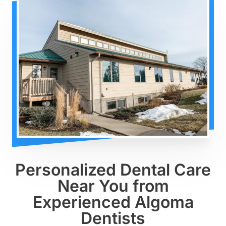
Personalized Dental Care
Near You from
Experienced Algoma
Dentists