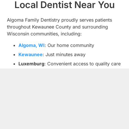
Local Dentist Near You
Algoma Family Dentistry proudly serves patients
throughout Kewaunee County and surrounding
Wisconsin communities, including:
Algoma, WI
: Our home community
Kewaunee
: Just minutes away
Luxemburg
: Convenient access to quality care
Casco
: Serving families throughout the area
Bruemmerville
: Your neighborhood dentist
Forestville
: Comprehensive dental services
nearby
Alaska, WI
: Family dentistry close to home
Sturgeon Bay
: Quality care within reach
Green Bay
: Serving patients from Brown