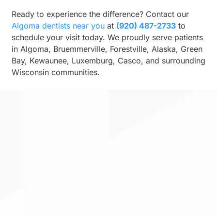
Ready to experience the difference? Contact our
Algoma dentists near you
at
(920) 487-2733
to
schedule your visit today. We proudly serve patients
in Algoma, Bruemmerville, Forestville, Alaska, Green
Bay, Kewaunee, Luxemburg, Casco, and surrounding
Wisconsin communities.