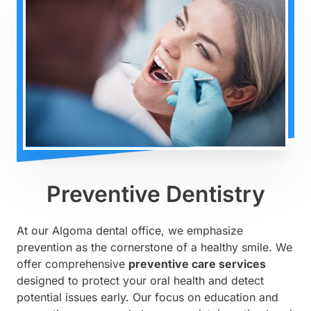
Preventive Dentistry
At our Algoma dental office, we emphasize
prevention as the cornerstone of a healthy smile. We
offer comprehensive
preventive care services
designed to protect your oral health and detect
potential issues early. Our focus on education and