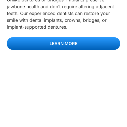
jawbone health and don’t require altering adjacent
teeth. Our experienced dentists can restore your
smile with dental implants, crowns, bridges, or
implant-supported dentures.
LEARN MORE