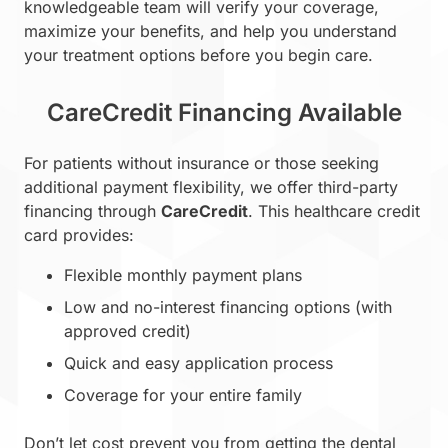
knowledgeable team will verify your coverage,
maximize your benefits, and help you understand
your treatment options before you begin care.
CareCredit Financing Available
For patients without insurance or those seeking
additional payment flexibility, we offer third-party
financing through
CareCredit
. This healthcare credit
card provides:
Flexible monthly payment plans
Low and no-interest financing options (with
approved credit)
Quick and easy application process
Coverage for your entire family
Don’t let cost prevent you from getting the dental