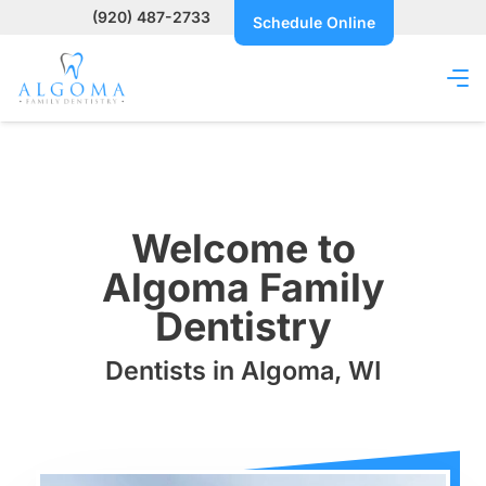
(920) 487-2733
Schedule Online
Welcome to
Algoma Family
Dentistry
Dentists in Algoma, WI