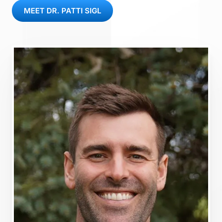
MEET DR. PATTI SIGL