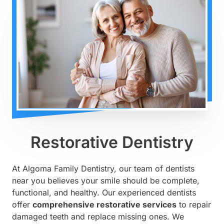
Restorative Dentistry
At Algoma Family Dentistry, our team of dentists
near you believes your smile should be complete,
functional, and healthy. Our experienced dentists
offer
comprehensive restorative services
to repair
damaged teeth and replace missing ones. We