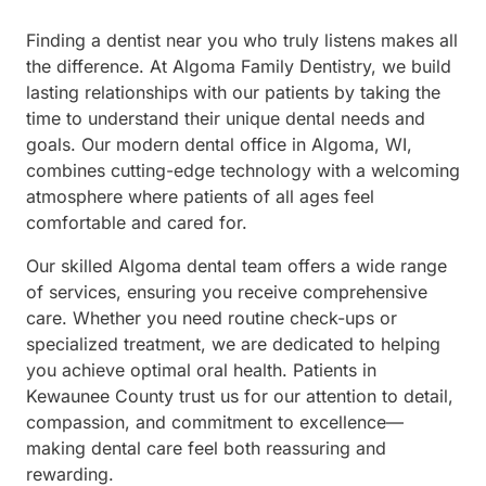
Finding a dentist near you who truly listens makes all
the difference. At Algoma Family Dentistry, we build
lasting relationships with our patients by taking the
time to understand their unique dental needs and
goals. Our modern dental office in Algoma, WI,
combines cutting-edge technology with a welcoming
atmosphere where patients of all ages feel
comfortable and cared for.
Our skilled Algoma dental team offers a wide range
of services, ensuring you receive comprehensive
care. Whether you need routine check-ups or
specialized treatment, we are dedicated to helping
you achieve optimal oral health. Patients in
Kewaunee County trust us for our attention to detail,
compassion, and commitment to excellence—
making dental care feel both reassuring and
rewarding.