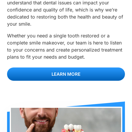
understand that dental issues can impact your
confidence and quality of life, which is why we’re
dedicated to restoring both the health and beauty of
your smile.
Whether you need a single tooth restored or a
complete smile makeover, our team is here to listen
to your concerns and create personalized treatment
plans to fit your needs and budget.
LEARN MORE