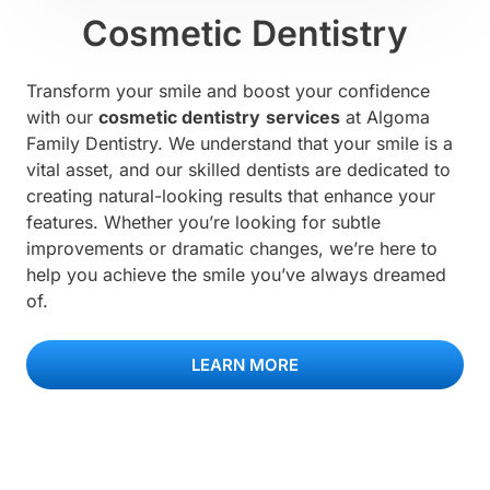
Cosmetic Dentistry
Transform your smile and boost your confidence
with our
cosmetic dentistry
services
at Algoma
Family Dentistry. We understand that your smile is a
vital asset, and our skilled dentists are dedicated to
creating natural-looking results that enhance your
features. Whether you’re looking for subtle
improvements or dramatic changes, we’re here to
help you achieve the smile you’ve always dreamed
of.
LEARN MORE