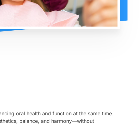
ncing oral health and function at the same time.
aesthetics, balance, and harmony—without