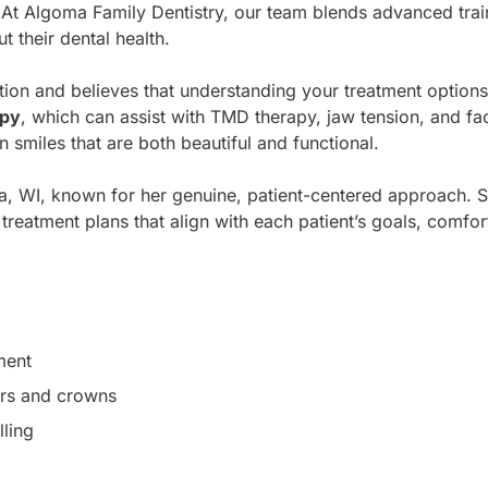
. At Algoma Family Dentistry, our team blends advanced tr
 their dental health.
tion and believes that understanding your treatment option
apy
, which can assist with TMD therapy, jaw tension, and fa
 smiles that are both beautiful and functional.
ma, WI, known for her genuine, patient-centered approach. She
reatment plans that align with each patient’s goals, comfort 
ment
ers and crowns
ling