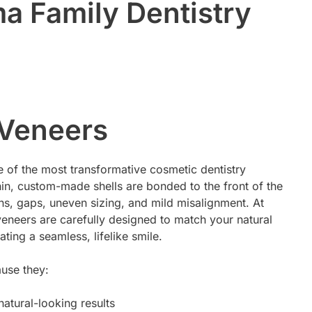
a Family Dentistry
 Veneers
 of the most transformative cosmetic dentistry
hin, custom-made shells are bonded to the front of the
ains, gaps, uneven sizing, and mild misalignment. At
eneers are carefully designed to match your natural
ting a seamless, lifelike smile.
ause they:
natural-looking results