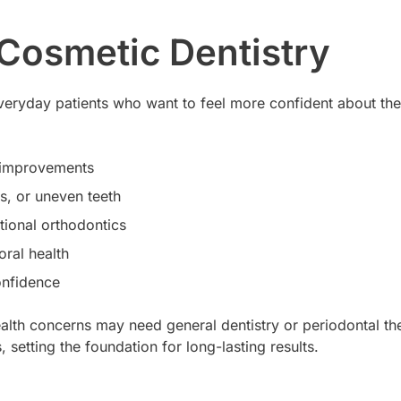
 Cosmetic Dentistry
r everyday patients who want to feel more confident about th
c improvements
s, or uneven teeth
tional orthodontics
oral health
onfidence
ealth concerns may need general dentistry or periodontal the
setting the foundation for long-lasting results.