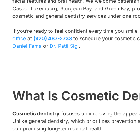
facial features and oral health. We welcome patient
Casco, Luxemburg, Sturgeon Bay, and Green Bay, pr
cosmetic and general dentistry services under one roo
If you’re ready to feel confident every time you smile,
office
at
(920) 487-2733
to schedule your cosmetic c
Daniel Fama
or
Dr. Patti Sigl
.
What Is Cosmetic De
Cosmetic dentistry
focuses on improving the appearan
Unlike general dentistry, which prioritizes preventi
compromising long-term dental health.