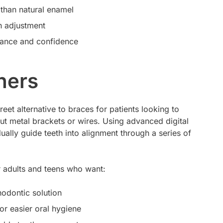
r than natural enamel
h adjustment
ance and confidence
ners
reet alternative to braces for patients looking to
hout metal brackets or wires. Using advanced digital
ually guide teeth into alignment through a series of
or adults and teens who want:
thodontic solution
or easier oral hygiene