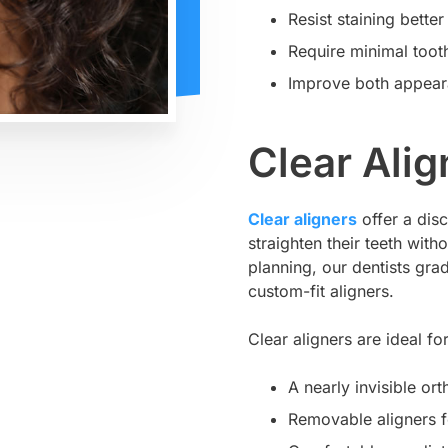
Resist staining bette
Require minimal toot
Improve both appear
Clear Alig
Clear aligners
offer a disc
straighten their teeth wit
planning, our dentists grad
custom-fit aligners.
Clear aligners are ideal f
A nearly invisible or
Removable aligners f