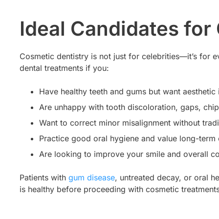
Ideal Candidates for
Cosmetic dentistry is not just for celebrities—it’s fo
dental treatments if you:
Have healthy teeth and gums but want aestheti
Are unhappy with tooth discoloration, gaps, chip
Want to correct minor misalignment without tradi
Practice good oral hygiene and value long-term 
Are looking to improve your smile and overall c
Patients with
gum disease
, untreated decay, or oral h
is healthy before proceeding with cosmetic treatments, 