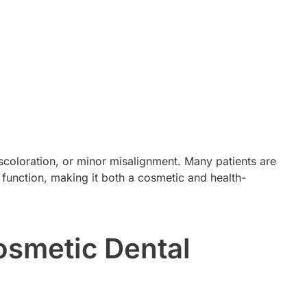
coloration, or minor misalignment. Many patients are
 function, making it both a cosmetic and health-
osmetic Dental