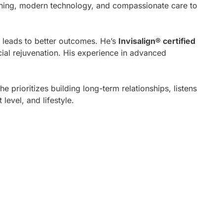
aining, modern technology, and compassionate care to
s leads to better outcomes. He’s
Invisalign® certified
cial rejuvenation. His experience in advanced
 prioritizes building long-term relationships, listens
level, and lifestyle.