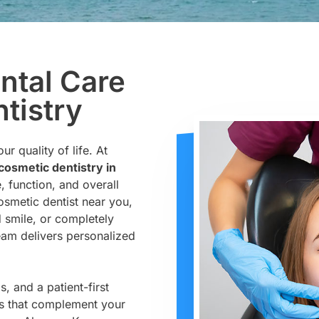
ntal Care
tistry
r quality of life. At
osmetic dentistry in
, function, and overall
cosmetic dentist near you,
d smile, or completely
eam delivers personalized
, and a patient-first
ts that complement your