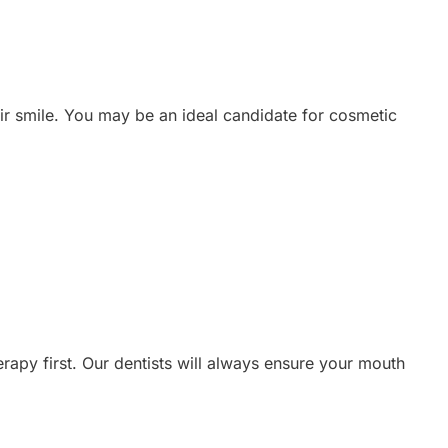
eir smile. You may be an ideal candidate for cosmetic
rapy first. Our dentists will always ensure your mouth