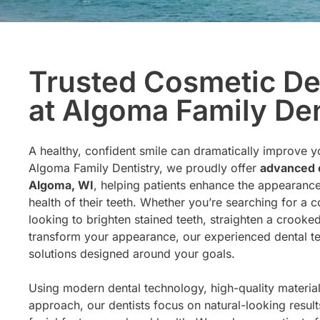
Trusted Cosmetic De
at Algoma Family Den
A healthy, confident smile can dramatically improve you
Algoma Family Dentistry, we proudly offer
advanced c
Algoma, WI
, helping patients enhance the appearance
health of their teeth. Whether you’re searching for a 
looking to brighten stained teeth, straighten a crooke
transform your appearance, our experienced dental t
solutions designed around your goals.
Using modern dental technology, high-quality materials
approach, our dentists focus on natural-looking resul