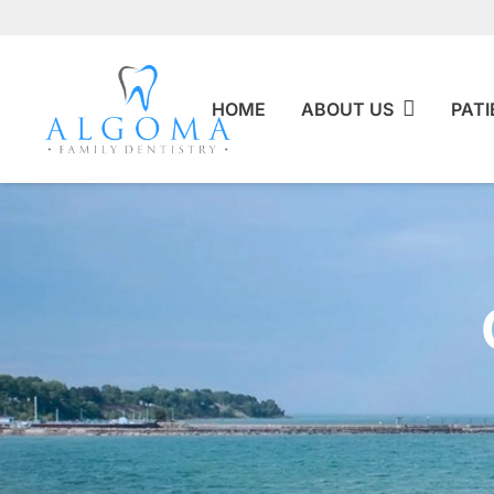
HOME
ABOUT US
PATI