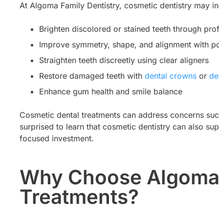
At Algoma Family Dentistry, cosmetic dentistry may in
Brighten discolored or stained teeth through pro
Improve symmetry, shape, and alignment with po
Straighten teeth discreetly using clear aligners
Restore damaged teeth with
dental crowns
or
den
Enhance gum health and smile balance
Cosmetic dental treatments can address concerns such
surprised to learn that cosmetic dentistry can also su
focused investment.
Why Choose Algoma F
Treatments?