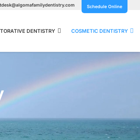
ntdesk@algomafamilydentistry.com
Schedule Online
TORATIVE DENTISTRY
COSMETIC DENTISTRY
y