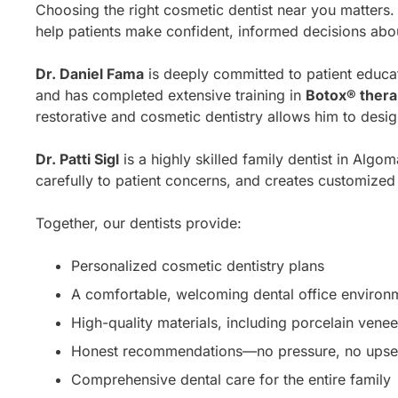
Choosing the right cosmetic dentist near you matters
help patients make confident, informed decisions about
Dr. Daniel Fama
is deeply committed to patient educa
and has completed extensive training in
Botox® ther
restorative and cosmetic dentistry allows him to design
Dr. Patti Sigl
is a highly skilled family dentist in Algo
carefully to patient concerns, and creates customized t
Together, our dentists provide:
Personalized cosmetic dentistry plans
A comfortable, welcoming dental office environ
High-quality materials, including porcelain vene
Honest recommendations—no pressure, no upsel
Comprehensive dental care for the entire family