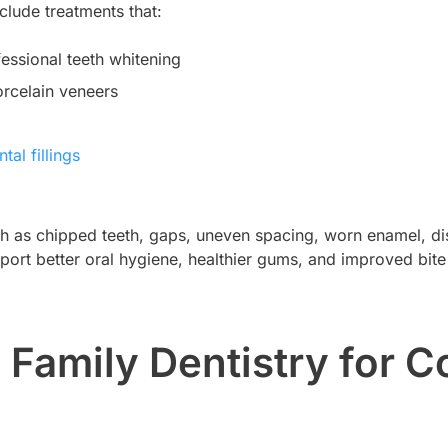
clude treatments that:
fessional teeth whitening
rcelain veneers
tal fillings
 as chipped teeth, gaps, uneven spacing, worn enamel, dis
pport better oral hygiene, healthier gums, and improved bite
amily Dentistry for C