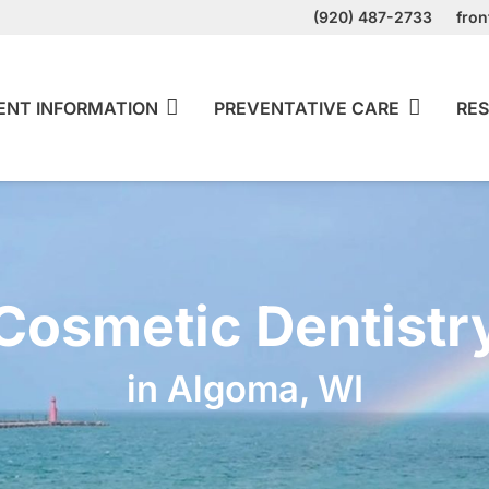
(920) 487-2733
fro
ENT INFORMATION
PREVENTATIVE CARE
RES
Cosmetic Dentistr
in Algoma, WI