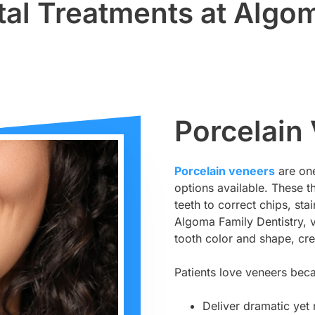
al Treatments at Algom
Porcelain
Porcelain veneers
are one
options available. These t
teeth to correct chips, st
Algoma Family Dentistry, v
tooth color and shape, crea
Patients love veneers bec
Deliver dramatic yet 