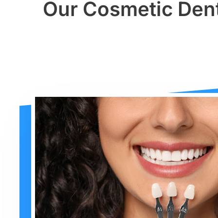
Our Cosmetic Dent