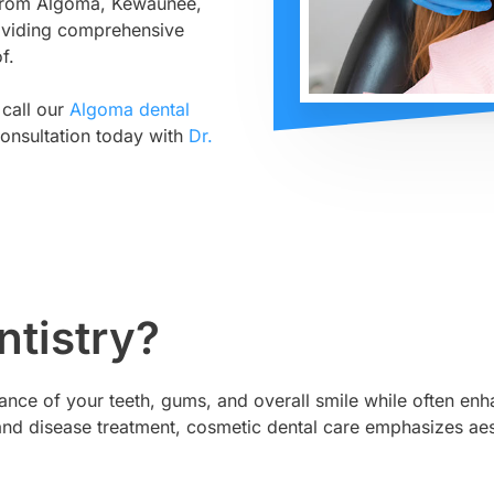
s from Algoma, Kewaunee,
oviding comprehensive
f.
 call our
Algoma dental
onsultation today with
Dr.
ntistry?
ce of your teeth, gums, and overall smile while often enha
on and disease treatment, cosmetic dental care emphasizes 